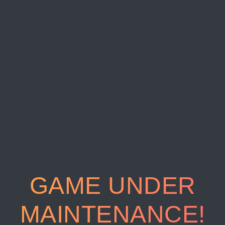
GAME UNDER
MAINTENANCE!