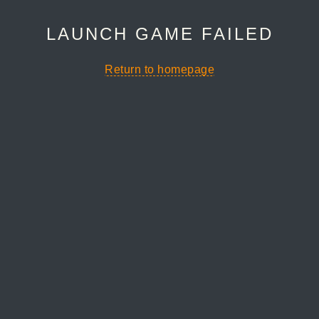
LAUNCH GAME FAILED
Return to homepage