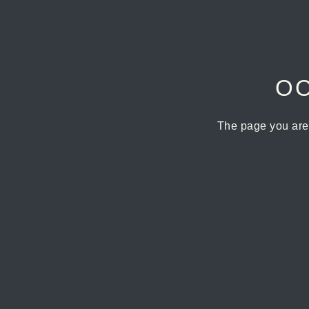
OO
The page you are