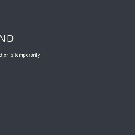
UND
or is temporarily