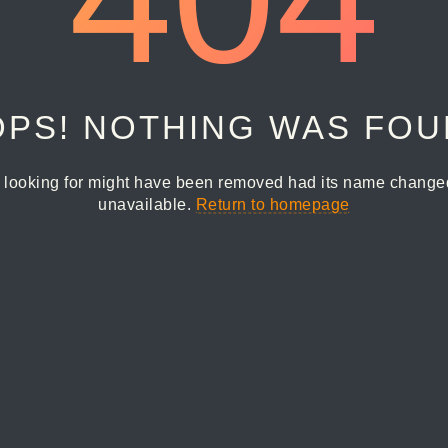
PS! NOTHING WAS FO
 looking for might have been removed had its name changed 
unavailable.
Return to homepage