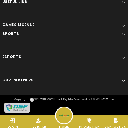
USEFUL LINK
GAMES LICENSE
SPORTS
ESPORTS
OUR PARTNERS
Copyright ©
2026 WINLOSE99 . All Rights Reserved. v3.3.729.51911.154
LOGIN
REGISTER
HOME
PROMOTION
CONTACT US