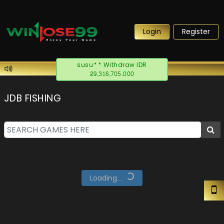
Login
Register
susu** Withdraw IDR
29,316,705.000
JDB FISHING
Loading...