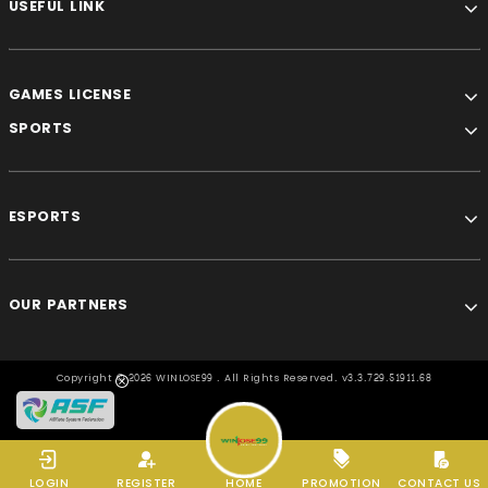
USEFUL LINK
GAMES LICENSE
SPORTS
ESPORTS
OUR PARTNERS
Copyright ©
2026 WINLOSE99 . All Rights Reserved. v3.3.729.51911.68
LOGIN
REGISTER
HOME
PROMOTION
CONTACT US