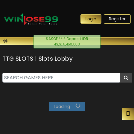
Login
Register
SAKOE*** Deposit IDR
49,916,460.000
TTG SLOTS | Slots Lobby
Loading...