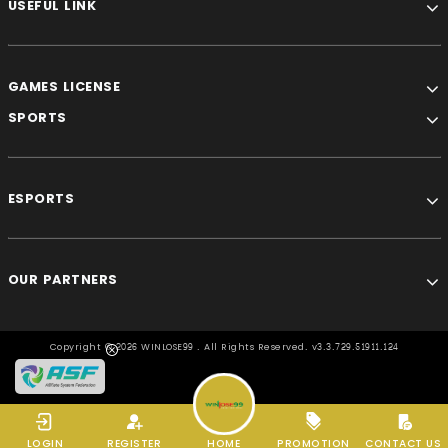
USEFUL LINK
GAMES LICENSE
SPORTS
ESPORTS
OUR PARTNERS
Copyright ©
2026 WINLOSE99 . All Rights Reserved. v3.3.729.51911.124
LOGIN
REGISTER
HOME
PROMOTION
CONTACT US