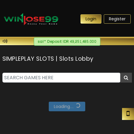
Login
Register
sal* Deposit IDR 49,251,485.000
SIMPLEPLAY SLOTS | Slots Lobby
Loading...