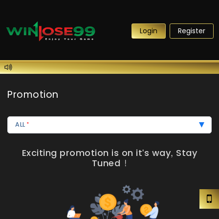
Login
Register
Promotion
ALL
Exciting promotion is on it's way, Stay
Tuned !