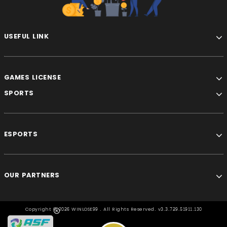
USEFUL LINK
GAMES LICENSE
SPORTS
ESPORTS
OUR PARTNERS
Copyright ©
2026 WINLOSE99 . All Rights Reserved. v3.3.729.51911.130