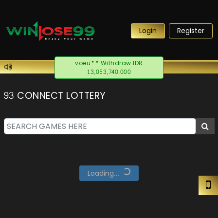
Login
Register
voeu** Withdraw IDR
13,053,740.000
93 CONNECT LOTTERY
Loading...