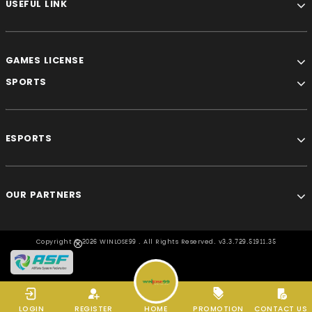
USEFUL LINK
GAMES LICENSE
SPORTS
ESPORTS
OUR PARTNERS
Copyright ©
2026 WINLOSE99 . All Rights Reserved. v3.3.729.51911.35
LOGIN
REGISTER
HOME
PROMOTION
CONTACT US