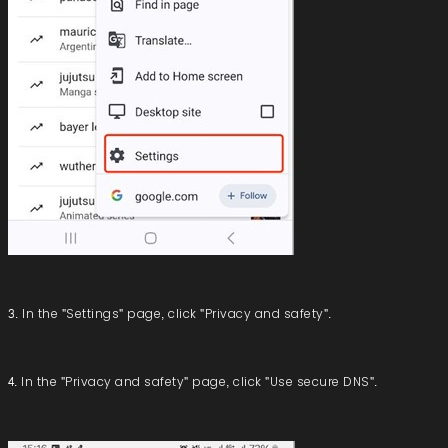
3. In the "Settings" page, click "Privacy and safety".
4. In the "Privacy and safety" page, click "Use secure DNS".