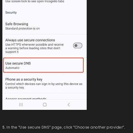
5. In the "Use secure DNS" page, click "Choose another provider".