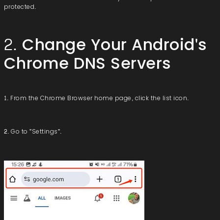
protected.
2. Change Your Android's
Chrome DNS Servers
1. From the Chrome Browser home page, click the list icon.
2. Go to "Settings".