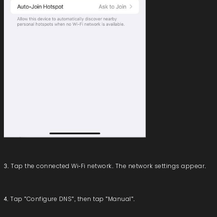
3. Tap the connected Wi-Fi network. The network settings appear.
4. Tap "Configure DNS", then tap "Manual".