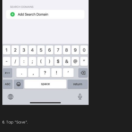
6. Tap "Save".