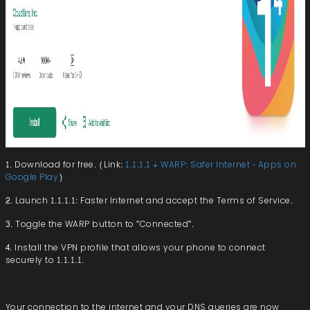
1. Download for free. (Link:
1.1.1.1 + WARP: Safer Internet - Apps on
Google Play
)
2. Launch 1.1.1.1: Faster Internet and accept the Terms of Service.
3. Toggle the WARP button to "Connected".
4. Install the VPN profile that allows your phone to connect
securely to 1.1.1.1.
Your connection to the internet and your DNS queries are now