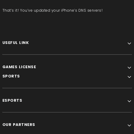
That’s it! You’ve updated your iPhone’s DNS servers!
USEFUL LINK
GAMES LICENSE
SPORTS
ESPORTS
OUR PARTNERS