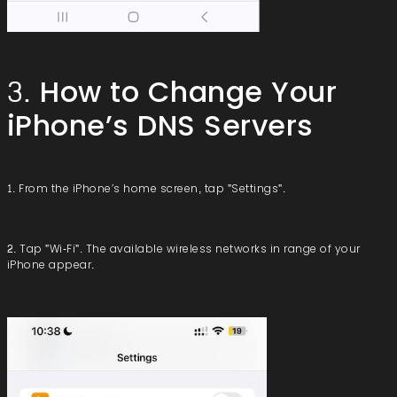
3. How to Change Your
iPhone’s DNS Servers
1. From the iPhone’s home screen, tap "Settings".
2. Tap "Wi-Fi". The available wireless networks in range of your
iPhone appear.