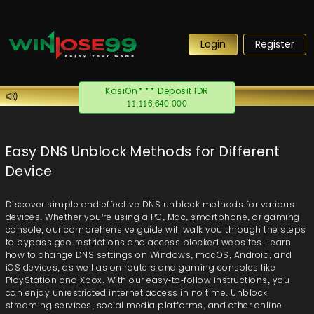
Login
Register
akhmadef**** Withdraw IDR
38,655,260.000
Easy DNS Unblock Methods for Different
Device
Discover simple and effective DNS unblock methods for various
devices. Whether you're using a PC, Mac, smartphone, or gaming
console, our comprehensive guide will walk you through the steps
to bypass geo-restrictions and access blocked websites. Learn
how to change DNS settings on Windows, macOS, Android, and
iOS devices, as well as on routers and gaming consoles like
PlayStation and Xbox. With our easy-to-follow instructions, you
can enjoy unrestricted internet access in no time. Unblock
streaming services, social media platforms, and other online