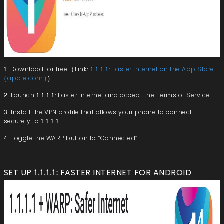
1. Download for free. (Link:
1.1.1.1: Faster Internet on the App Store
(apple.com)
)
2. Launch 1.1.1.1: Faster Internet and accept the Terms of Service.
3. Install the VPN profile that allows your phone to connect
securely to 1.1.1.1.
4. Toggle the WARP button to "Connected".
SET UP 1.1.1.1: FASTER INTERNET FOR ANDROID