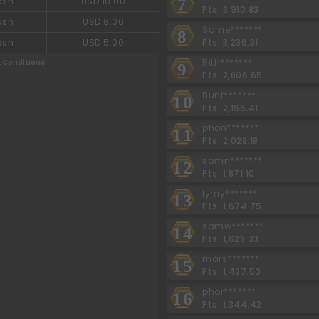
7
ash
USD 10.00
Pts: 3,910.83
ash
USD 8.00
Same*******
8
Pts: 3,236.31
ash
USD 5.00
Rith*******
 Conditions
9
Pts: 2,806.65
Bunt*******
10
Pts: 2,166.41
phon*******
11
Pts: 2,028.18
samn*******
12
Pts: 1,871.10
lymy*******
13
Pts: 1,674.75
samw*******
14
Pts: 1,623.93
mars*******
15
Pts: 1,427.50
phor*******
16
Pts: 1,344.42