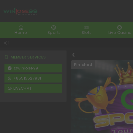
Home
Sports
Slots
Live Casino
MEMBER SERVICES
Finished
@winlose99
+85515527981
LIVECHAT