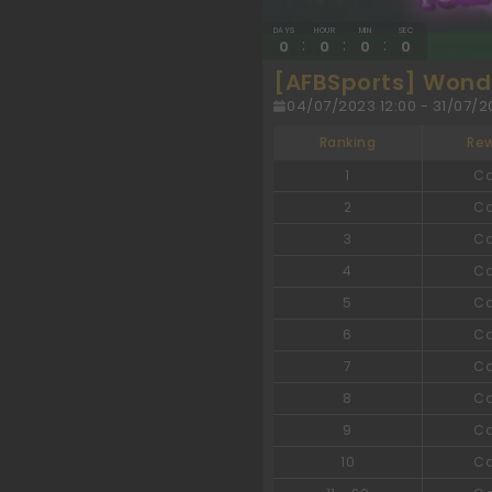
DAYS
HOUR
MIN
SEC
:
:
:
0
0
0
0
[AFBSports] Wonde
04/07/2023 12:00 - 31/07/20
Ranking
Re
1
C
2
C
3
C
4
C
5
C
6
C
7
C
8
C
9
C
10
C