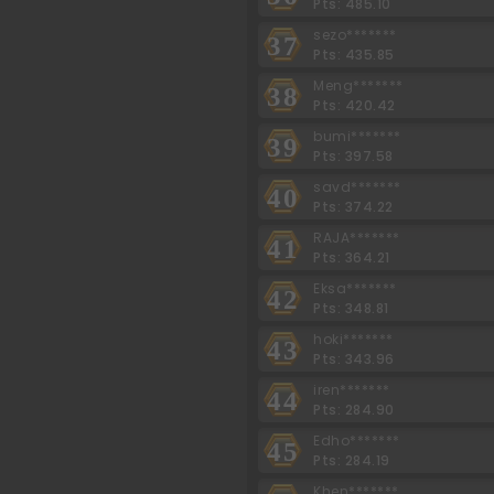
Pts: 485.10
sezo*******
37
Pts: 435.85
Meng*******
38
Pts: 420.42
bumi*******
39
Pts: 397.58
savd*******
40
Pts: 374.22
RAJA*******
41
Pts: 364.21
Eksa*******
42
Pts: 348.81
hoki*******
43
Pts: 343.96
iren*******
44
Pts: 284.90
Edho*******
45
Pts: 284.19
Khen*******