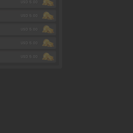
USD 5.00
USD 5.00
USD 5.00
USD 5.00
USD 5.00