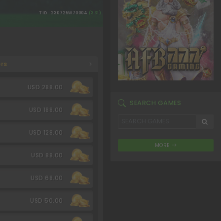
TID : 230725W70004
(331)
rs
USD 288.00
SEARCH GAMES
USD 188.00
USD 128.00
MORE
USD 88.00
USD 68.00
USD 50.00