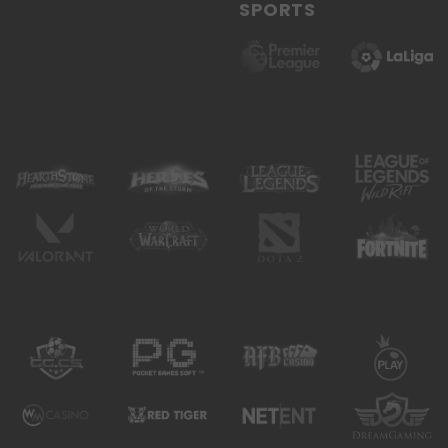
SPORTS