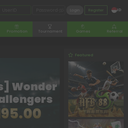
ID
Login
Register
Promotion
Tournament
Games
Referral
Featured
s] Wonder
allengers
195.00