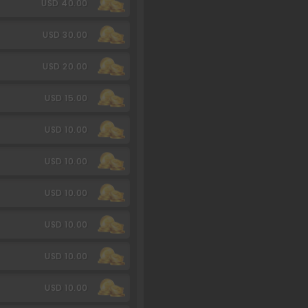
USD 40.00
USD 30.00
USD 20.00
USD 15.00
USD 10.00
USD 10.00
USD 10.00
USD 10.00
USD 10.00
USD 10.00