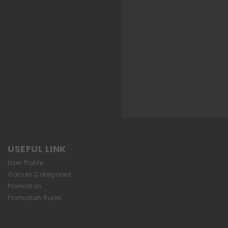
USEFUL LINK
User Profile
Games Categories
Promotion
Promotion Rules