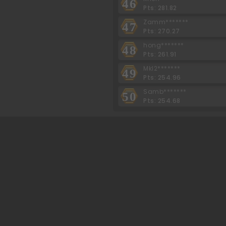
46
Pts: 281.82
Zamm*******
47
Pts: 270.27
hong*******
48
Pts: 261.91
Mkl2*******
49
Pts: 254.96
Samb*******
50
Pts: 254.68