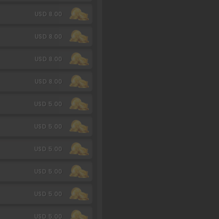
USD 8.00
USD 8.00
USD 8.00
USD 8.00
USD 5.00
USD 5.00
USD 5.00
USD 5.00
USD 5.00
USD 5.00