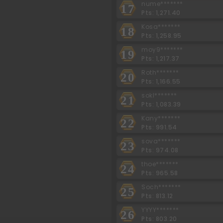
nume*******
17
Pts: 1,271.40
Kosa*******
18
Pts: 1,258.95
moy9*******
19
Pts: 1,217.37
Roth*******
20
Pts: 1,166.55
sokl*******
21
Pts: 1,083.39
Kany*******
22
Pts: 991.54
sova*******
23
Pts: 974.08
thoe*******
24
Pts: 965.58
Soch*******
25
Pts: 813.12
YYYY*******
26
Pts: 803.20