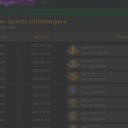
r Sports Challengers
23 11:59
ward
Amount
Winne
ash
USD 288.00
daly*******
1
Pts: 87,962.40
ash
USD 188.00
Chhe*******
ash
USD 128.00
2
Pts: 26,213.88
ash
USD 88.00
VR11*******
3
ash
USD 68.00
Pts: 15,694.14
ash
USD 50.00
khea*******
4
Pts: 7,401.70
ash
USD 40.00
Mara*******
5
ash
USD 30.00
Pts: 4,663.89
ash
USD 20.00
Vito*******
6
Pts: 3,963.96
ash
USD 15.00
soli*******