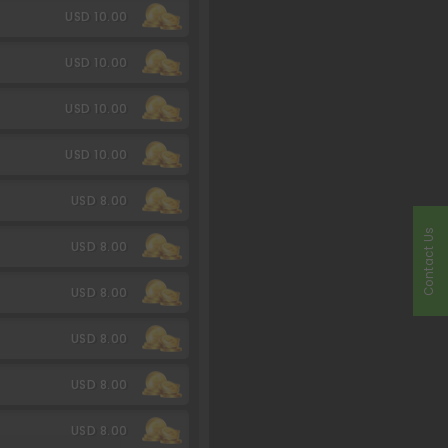
USD 10.00
USD 10.00
USD 10.00
USD 10.00
USD 8.00
Contact Us
USD 8.00
USD 8.00
USD 8.00
USD 8.00
USD 8.00