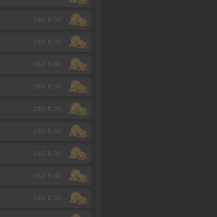
USD 5.00
USD 5.00
USD 5.00
USD 5.00
USD 5.00
USD 5.00
USD 5.00
USD 5.00
USD 5.00