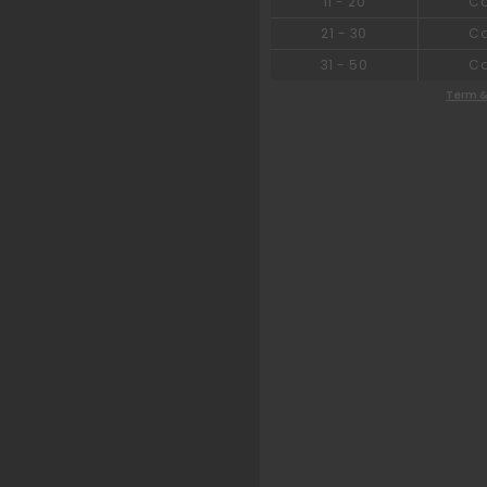
11
-
20
C
21
-
30
C
31
-
50
C
Term &