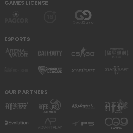
GAMES LICENSE
ESPORTS
OUR PARTNERS