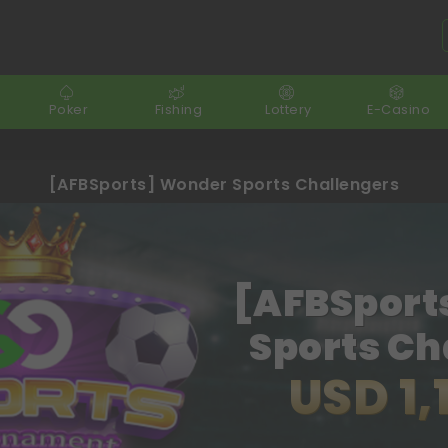
Poker
Fishing
Lottery
E-Casino
[AFBSports] Wonder Sports Challengers
[AFBSport
Sports Ch
USD 1,