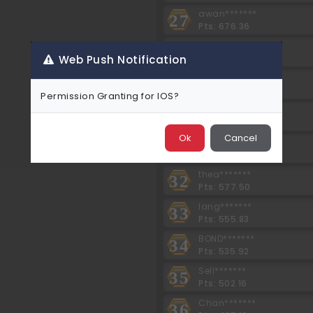
awan*******
27
Pts: 676.36
Te30*******
28
Pts: 646.80
Web Push Notification
kimn*******
29
Pts: 614.46
Permission Granting for IOS?
ahna*******
30
Pts: 600.60
Ok
Cancel
srey*******
31
Pts: 577.50
thea*******
32
Pts: 577.50
lang*******
33
Pts: 555.83
BOND*******
34
Pts: 535.92
Sell*******
35
Pts: 502.16
Chan*******
36