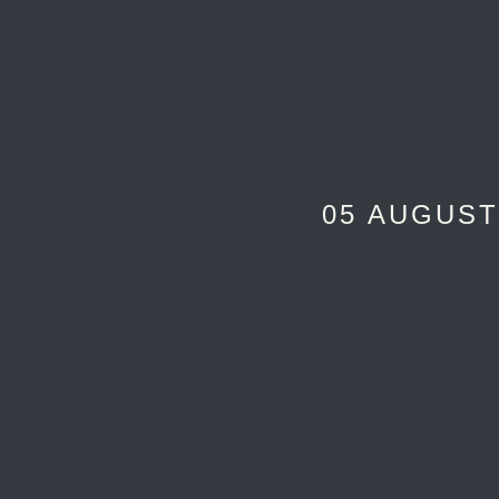
05 AUGUST 