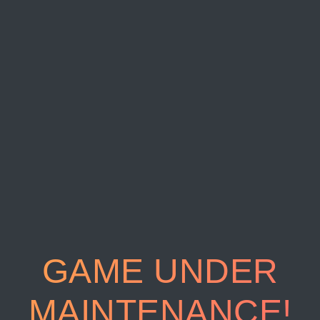
GAME UNDER
MAINTENANCE!