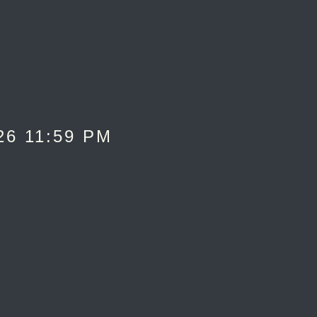
26 11:59 PM