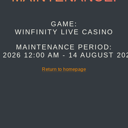
GAME:
WINFINITY LIVE CASINO
MAINTENANCE PERIOD:
2026 12:00 AM - 14 AUGUST 20
Return to homepage