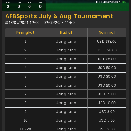
TID : 240827J20007
(900)
HARI
JAM
MENIT
DETIK
:
:
:
0
0
0
0
AFBSports July & Aug Tournament
16/07/2024 12:00 - 02/09/2024 11:59
Peringkat
Hadiah
Nominal
1
Uang tunai
USD 188.00
2
Uang tunai
USD 128.00
3
Uang tunai
USD 88.00
4
Uang tunai
USD 50.00
5
Uang tunai
USD 30.00
6
Uang tunai
USD 20.00
7
Uang tunai
USD 15.00
8
Uang tunai
USD 10.00
9
Uang tunai
USD 8.00
10
Uang tunai
USD 5.00
11
-
20
Uang tunai
USD 3.00