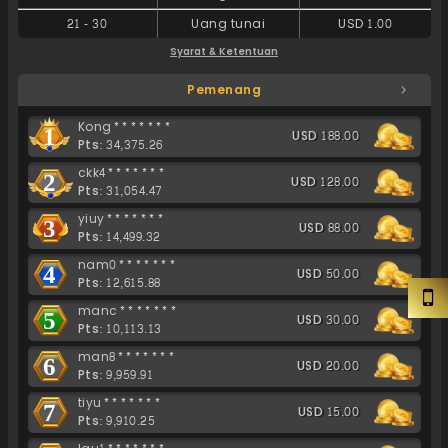
21
-
30
Uang tunai
USD 1.00
Syarat & Ketentuan
Pemenang
Kong*******
1
USD 188.00
Pts: 34,375.26
ckk4*******
2
USD 128.00
Pts: 31,054.47
yiuy*******
3
USD 88.00
Pts: 14,499.32
nam0*******
4
USD 50.00
Pts: 12,615.88
manc*******
5
USD 30.00
Pts: 10,113.13
man8*******
6
USD 20.00
Pts: 9,959.91
tiyu*******
7
USD 15.00
Pts: 9,910.25