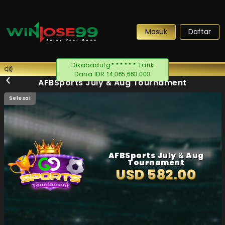
Masuk
Daftar
Dikabadutg****** Tarik
Dana IDR 14,065,660.000
AFBSports July & Aug Tournament
Selesai
AFBSports July & Aug
Tournament
USD 582.00