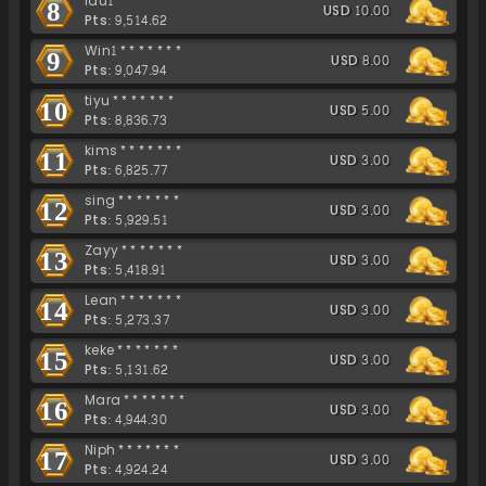
lau1*******
8
USD 10.00
Pts: 9,514.62
Win1*******
9
USD 8.00
Pts: 9,047.94
tiyu*******
10
USD 5.00
Pts: 8,836.73
kims*******
11
USD 3.00
Pts: 6,825.77
sing*******
12
USD 3.00
Pts: 5,929.51
Zayy*******
13
USD 3.00
Pts: 5,418.91
Lean*******
14
USD 3.00
Pts: 5,273.37
keke*******
15
USD 3.00
Pts: 5,131.62
Mara*******
16
USD 3.00
Pts: 4,944.30
Niph*******
17
USD 3.00
Pts: 4,924.24