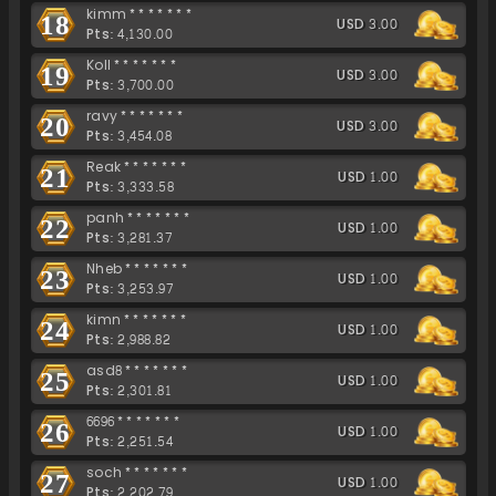
kimm*******
18
USD 3.00
Pts: 4,130.00
Koll*******
19
USD 3.00
Pts: 3,700.00
ravy*******
20
USD 3.00
Pts: 3,454.08
Reak*******
21
USD 1.00
Pts: 3,333.58
panh*******
22
USD 1.00
Pts: 3,281.37
Nheb*******
23
USD 1.00
Pts: 3,253.97
kimn*******
24
USD 1.00
Pts: 2,988.82
asd8*******
25
USD 1.00
Pts: 2,301.81
6696*******
26
USD 1.00
Pts: 2,251.54
soch*******
27
USD 1.00
Pts: 2,202.79