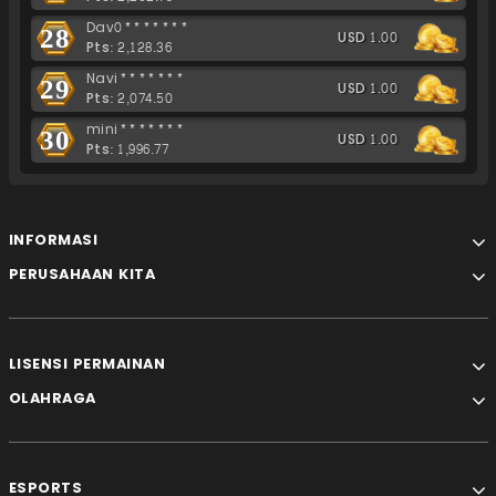
Dav0*******
28
USD 1.00
Pts: 2,128.36
Navi*******
29
USD 1.00
Pts: 2,074.50
mini*******
30
USD 1.00
Pts: 1,996.77
INFORMASI
PERUSAHAAN KITA
LISENSI PERMAINAN
OLAHRAGA
ESPORTS