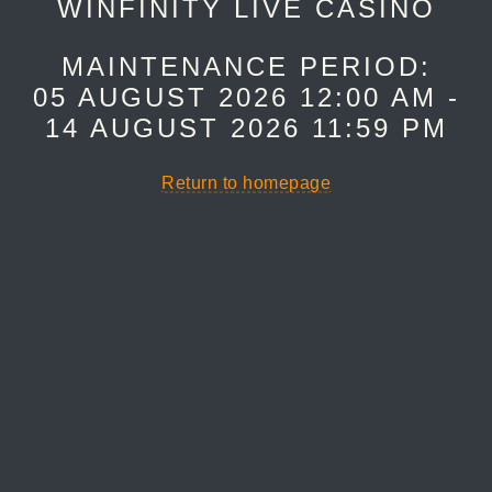
WINFINITY LIVE CASINO
MAINTENANCE PERIOD:
05 AUGUST 2026 12:00 AM -
14 AUGUST 2026 11:59 PM
Return to homepage