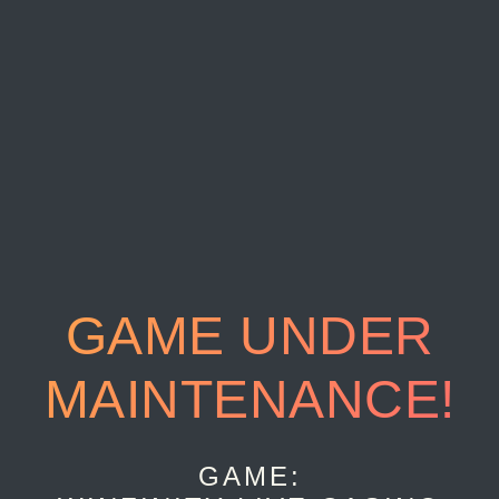
GAME UNDER
MAINTENANCE!
GAME: